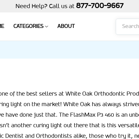
877-700-9667
Need Help? Call us at
Search
ME
CATEGORIES
ABOUT
one of the best sellers at White Oak Orthodontic Produ
ring light on the market! White Oak has always strive
e have done just that. The FlashMax P3 460 is an unb
sn’t another curing light out there that is this versat
c Dentist and Orthodontists alike, those who try it, n