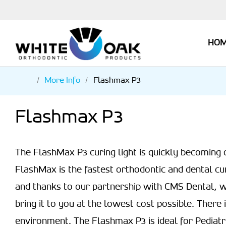
HO
More Info
Flashmax P3
Flashmax P3
The FlashMax P3 curing light is quickly becoming 
FlashMax is the fastest orthodontic and dental cu
and thanks to our partnership with CMS Dental, w
bring it to you at the lowest cost possible. There i
environment. The Flashmax P3 is ideal for Pediatri