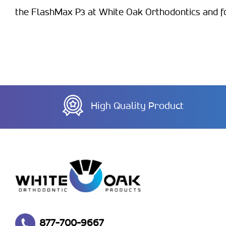
the FlashMax P3 at White Oak Orthodontics and for
High Quality Product
877-700-9667