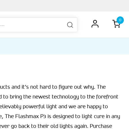
0
cts and it’s not hard to figure out why. The
d to bring the newest technology to the forefront
elievably powerful light and we are happy to
ile, The Flashmax P3 is designed to light cure in any
ever go back to their old lights again. Purchase