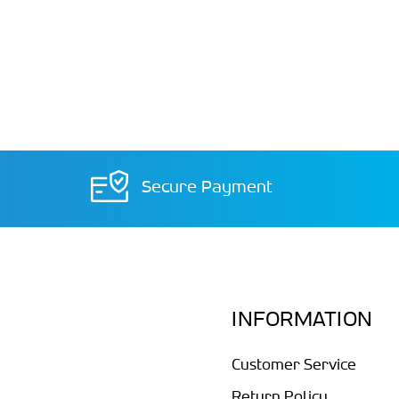
Secure Payment
INFORMATION
Customer Service
Return Policy