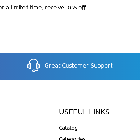
 a limited time, receive 10% off.
Great Customer Support
USEFUL LINKS
Catalog
Categories