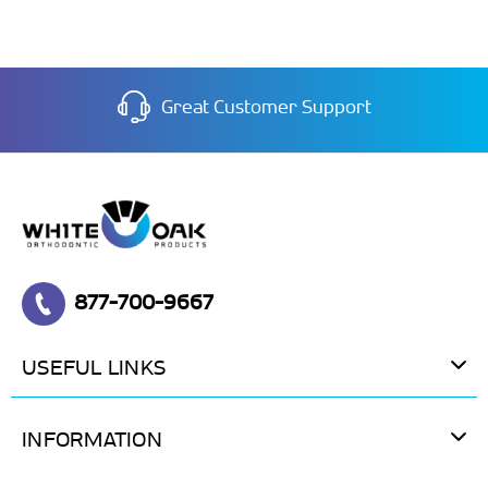
Great Customer Support
877-700-9667
USEFUL LINKS
INFORMATION