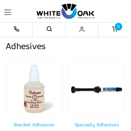
0
Adhesives
Bracket Adhesives
Specialty Adhesives