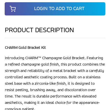
LOGIN TO ADD TO CART
PRODUCT DESCRIPTION
CHARM Gold Bracket Kit
Introducing CHARM
™
Champagne Gold Bracket. Featuring
a refined champagne gold finish, this product combines the
strength and reliability of a metal bracket with a carefully
controlled aesthetic coating process. Built on a stainless
steel base with a zirconia-like finish, it is designed to
resist peeling, brushing away, and discoloration over
time. The result is durable performance with elevated
aesthetics, making it an ideal choice for the appearance-
conscious patient.