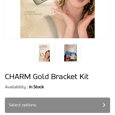
CHARM Gold Bracket Kit
Availability :
In Stock
Select options: