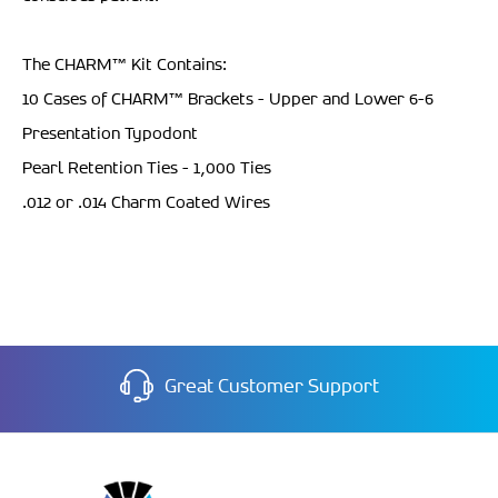
The CHARM
™ Kit Contains:
10 Cases of CHARM™ Brackets - Upper and Lower 6-6
Presentation Typodont
Pearl Retention Ties - 1,000 Ties
.012 or .014 Charm Coated Wires
Great Customer Support