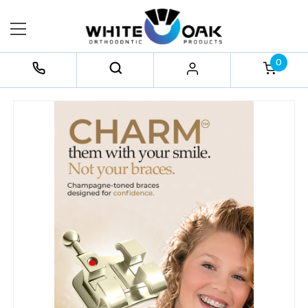
0
FREQUENTLY
BOUGHT
TOGETHER:
Select
All
Add
Selected
to Cart