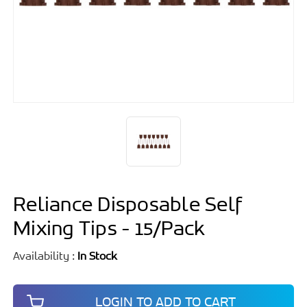
Reliance Disposable Self
Mixing Tips - 15/Pack
Availability :
In Stock
LOGIN TO ADD TO CART