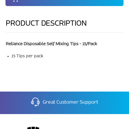
PRODUCT DESCRIPTION
Reliance Disposable Self Mixing Tips - 15/Pack
15 Tips per pack
Great Customer Support