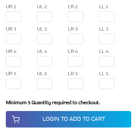
UR 2
UL 2
LR 2
LL 2
UR 3
UL 3
LR 3
LL 3
UR 4
UL 4
LR 4
LL 4
UR 5
UL 5
LR 5
LL 5
Minimum 5 Quantity required to checkout.
LOGIN TO ADD TO CART