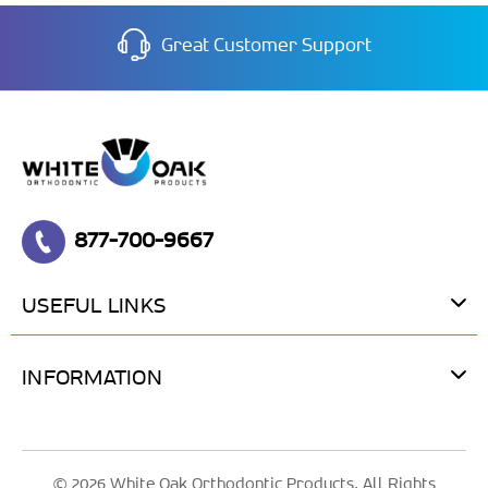
Great Customer Support
877-700-9667
USEFUL LINKS
INFORMATION
© 2026 White Oak Orthodontic Products. All Rights