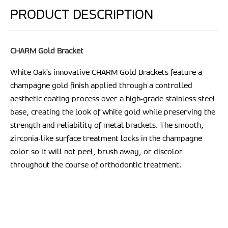
PRODUCT DESCRIPTION
CHARM Gold Bracket
White Oak's innovative CHARM Gold Brackets
feature a
champagne gold finish applied through a controlled
aesthetic coating process over a high‑grade stainless steel
base, creating the look of white gold while preserving the
strength and reliability of metal brackets. The smooth,
zirconia‑like surface treatment locks in the champagne
color so it will not peel, brush away, or discolor
throughout the course of orthodontic treatment.