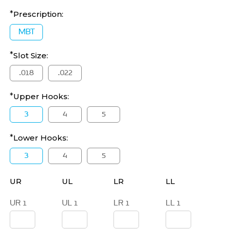
Prescription:
MBT
Slot Size:
.018
.022
Upper Hooks:
3
4
5
Lower Hooks:
3
4
5
UR
UL
LR
LL
UR 1
UL 1
LR 1
LL 1