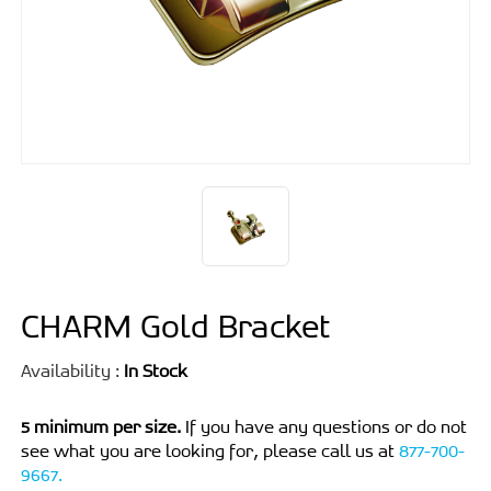
CHARM Gold Bracket
Availability :
In Stock
5 minimum per size.
If you have any questions or do not
see what you are looking for, please call us at
877-700-
9667.