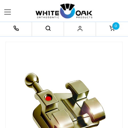
0
FREQUENTLY
BOUGHT
TOGETHER:
Select
All
Add
Selected
to Cart